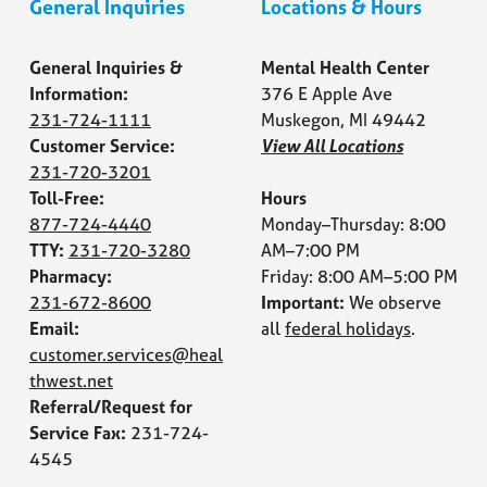
General Inquiries
Locations & Hours
General Inquiries &
Mental Health Center
Information:
376 E Apple Ave
231-724-1111
Muskegon, MI 49442
Customer Service:
View All Locations
231-720-3201
Toll-Free:
Hours
877-724-4440
Monday–Thursday: 8:00
TTY:
231-720-3280
AM–7:00 PM
Pharmacy:
Friday: 8:00 AM–5:00 PM
231-672-8600
Important:
We observe
Email:
all
federal holidays
.
customer.services@heal
thwest.net
Referral/Request for
Service Fax:
231-724-
4545