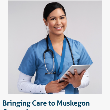
Bringing Care to Muskegon