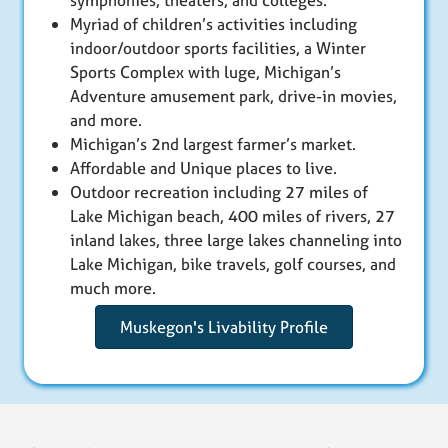
symphonies, theaters, and colleges.
Myriad of children’s activities including
indoor/outdoor sports facilities, a Winter
Sports Complex with luge, Michigan’s
Adventure amusement park, drive-in movies,
and more.
Michigan’s 2nd largest farmer’s market.
Affordable and Unique places to live.
Outdoor recreation including 27 miles of
Lake Michigan beach, 400 miles of rivers, 27
inland lakes, three large lakes channeling into
Lake Michigan, bike travels, golf courses, and
much more.
Muskegon's Livability Profile
Skip back to main navigation