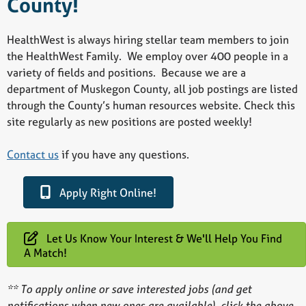
County!
HealthWest is always hiring stellar team members to join
the HealthWest Family. We employ over 400 people in a
variety of fields and positions. Because we are a
department of Muskegon County, all job postings are listed
through the County’s human resources website. Check this
site regularly as new positions are posted weekly!
Contact us
if you have any questions.
Apply Right Online!
Let Us Know Your Interest & We'll Help You Find
A Match!
** To apply online or save interested jobs (and get
notifications when new ones are available), click the above