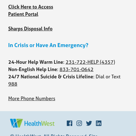
Click Here to Access
Patient Portal
Sharps Disposal Info
In Crisis or Have An Emergency?
24-Hour Help Warm Line
:
231-722-HELP
(4357)
Non-English Help Line
:
833-701-0642
24/7 National Suicide & Crisis Lifeline
: Dial or Text
988
More Phone Numbers
Facebook
Instagram
Twitter
LinkedIn
HEALTHWEST