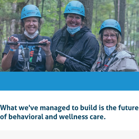
What we've managed to build is the future
of behavioral and wellness care.