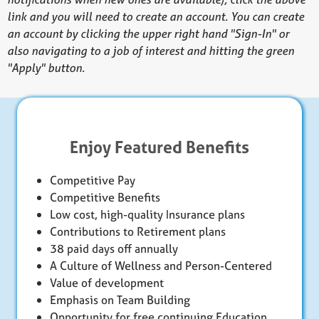
link and you will need to create an account. You can create
an account by clicking the upper right hand "Sign-In" or
also navigating to a job of interest and hitting the green
"Apply" button.
Enjoy Featured Benefits
Competitive Pay
Competitive Benefits
Low cost, high-quality Insurance plans
Contributions to Retirement plans
38 paid days off annually
A Culture of Wellness and Person-Centered
Value of development
Emphasis on Team Building
Opportunity for free continuing Education