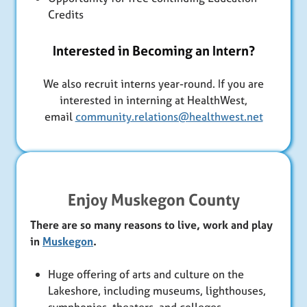
Credits
Interested in Becoming an Intern?
We also recruit interns year-round. If you are
interested in interning at HealthWest,
email
community.relations@healthwest.net
Enjoy Muskegon County
There are so many reasons to live, work and play
in
Muskegon
.
Huge offering of arts and culture on the
Lakeshore, including museums, lighthouses,