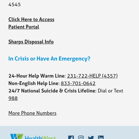
4545
Click Here to Access
Patient Portal
Sharps Disposal Info
In Crisis or Have An Emergency?
24-Hour Help Warm Line
:
231-722-HELP
(4357)
Non-English Help Line
:
833-701-0642
24/7 National Suicide & Crisis Lifeline
: Dial or Text
988
More Phone Numbers
Facebook
Instagram
Twitter
LinkedIn
HEALTHWEST