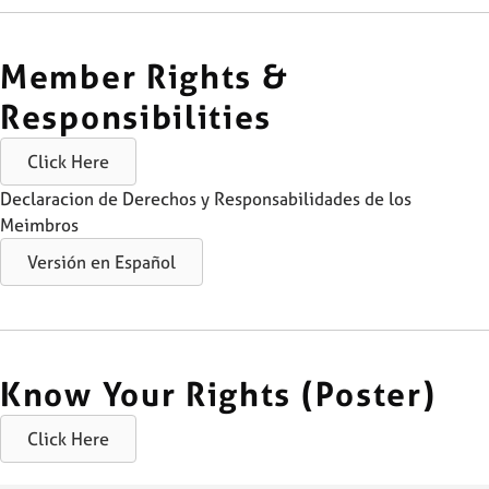
Member Rights &
Responsibilities
Click Here
Declaracion de Derechos y Responsabilidades de los
Meimbros
Versión en Español
Know Your Rights (Poster)
Click Here
Skip back to main navigation