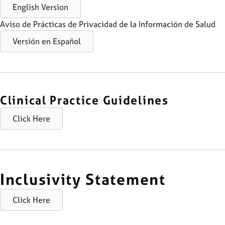
English Version
Aviso de Prácticas de Privacidad de la Información de Salud
Versión en Español
Clinical Practice Guidelines
Click Here
Inclusivity Statement
Click Here