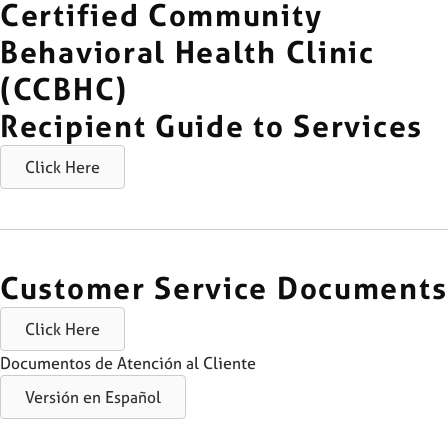
Certified Community
Behavioral Health Clinic
(CCBHC)
Recipient Guide to Services
Click Here
Customer Service Documents
Click Here
Documentos de Atención al Cliente
Versión en Español