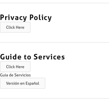
Privacy Policy
Click Here
Guide to Services
Click Here
Guia de Servicios
Versión en Español