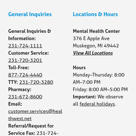
General Inquiries
Locations & Hours
General Inquiries &
Mental Health Center
Information:
376 E Apple Ave
231-724-1111
Muskegon, MI 49442
Customer Service:
View All Locations
231-720-3201
Toll-Free:
Hours
877-724-4440
Monday–Thursday: 8:00
TTY:
231-720-3280
AM–7:00 PM
Pharmacy:
Friday: 8:00 AM–5:00 PM
231-672-8600
Important:
We observe
Email:
all
federal holidays
.
customer.services@heal
thwest.net
Referral/Request for
Service Fax:
231-724-