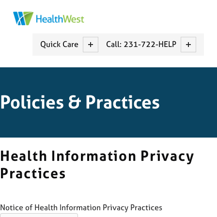
HEALTHWEST
MUSKEGON COUNTY CCBCH
Quick Care
Call: 231-722-HELP
Policies & Practices
Health Information Privacy
Practices
Notice of Health Information Privacy Practices