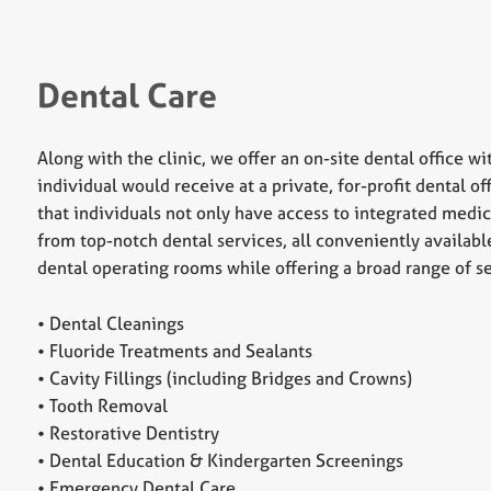
Dental Care
Along with the clinic, we offer an on-site dental office wi
individual would receive at a private, for-profit dental 
that individuals not only have access to integrated medic
from top-notch dental services, all conveniently availab
dental operating rooms while offering a broad range of se
• Dental Cleanings
• Fluoride Treatments and Sealants
• Cavity Fillings (including Bridges and Crowns)
• Tooth Removal
• Restorative Dentistry
• Dental Education & Kindergarten Screenings
• Emergency Dental Care