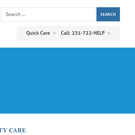
Search for:
Quick Care
Call: 231-722-HELP