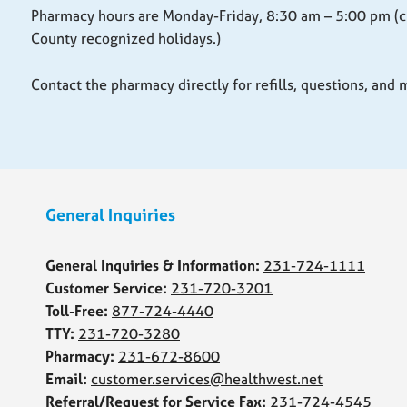
Pharmacy hours are Monday-Friday, 8:30 am – 5:00 pm (c
County recognized holidays.)
Contact the pharmacy directly for refills, questions, and
Skip back to main navigation
General Inquiries
General Inquiries & Information:
231-724-1111
Customer Service:
231-720-3201
Toll-Free:
877-724-4440
TTY:
231-720-3280
Pharmacy:
231-672-8600
Email:
customer.services@healthwest.net
Referral/Request for Service Fax:
231-724-4545