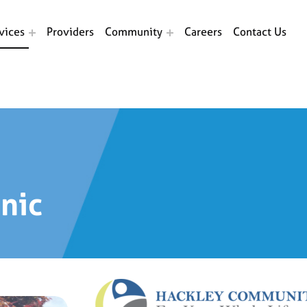
vices
Providers
Community
Careers
Contact Us
inic