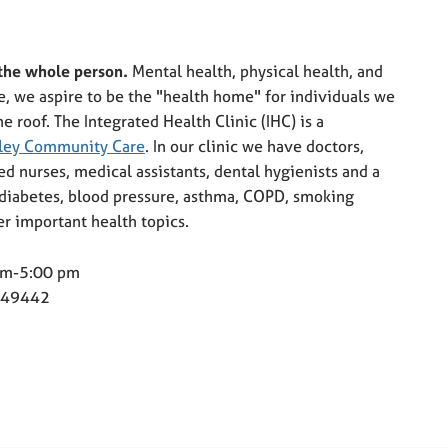
 the whole person.
Mental health, physical health, and
e, we aspire to be the "health home" for individuals we
e roof. The Integrated Health Clinic (IHC) is a
ley Community Care
. In our clinic we have doctors,
red nurses, medical assistants, dental hygienists and a
f diabetes, blood pressure, asthma, COPD, smoking
er important health topics.
 am-5:00 pm
I 49442