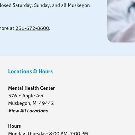
losed Saturday, Sunday, and all Muskegon
 more at
231-672-8600
.
Locations & Hours
Mental Health Center
376 E Apple Ave
Muskegon, MI 49442
View All Locations
Hours
Monday–Thursday: 8:00 AM–7:00 PM