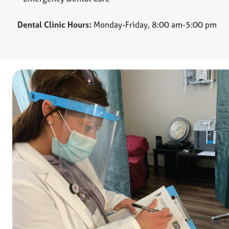
Dental Clinic Hours:
Monday-Friday, 8:00 am-5:00 pm