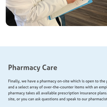
Pharmacy Care
Finally, we have a pharmacy on-site which is open to the p
and a select array of over-the-counter items with an emp
pharmacy takes all available prescription insurance plans. 
site, or you can ask questions and speak to our pharmacist