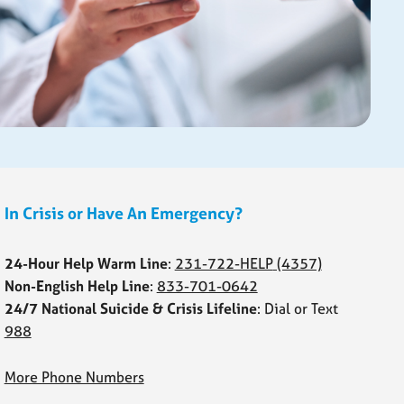
In Crisis or Have An Emergency?
24-Hour Help Warm Line
:
231-722-HELP
(4357)
Non-English Help Line
:
833-701-0642
24/7 National Suicide & Crisis Lifeline
: Dial or Text
988
More Phone Numbers