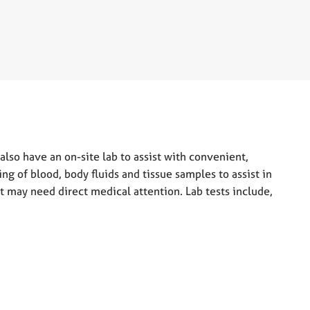
also have an on-site lab to assist with convenient,
ing of blood, body fluids and tissue samples to assist in
at may need direct medical attention. Lab tests include,