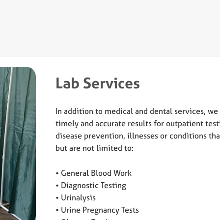
Lab Services
In addition to medical and dental services, we 
timely and accurate results for outpatient test
disease prevention, illnesses or conditions th
but are not limited to:
• General Blood Work
• Diagnostic Testing
• Urinalysis
• Urine Pregnancy Tests