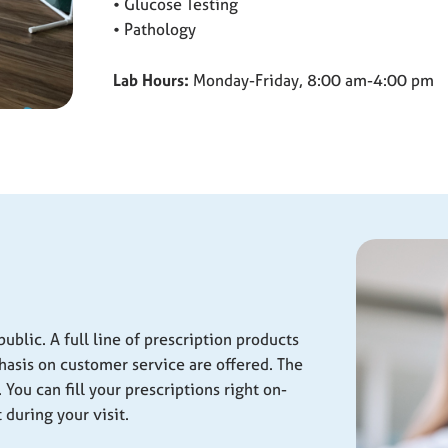
• Glucose Testing
• Pathology
Lab Hours:
Monday-Friday, 8:00 am-4:00 pm
ublic. A full line of prescription products
hasis on customer service are offered. The
You can fill your prescriptions right on-
 during your visit.