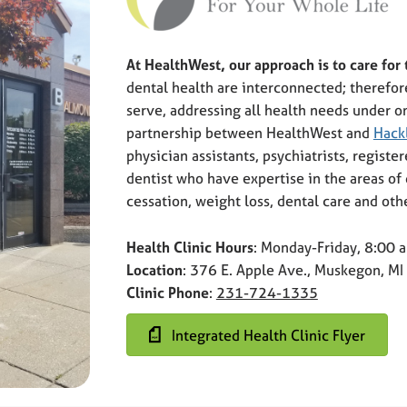
At HealthWest, our approach is to care for
dental health are interconnected; therefor
serve, addressing all health needs under on
partnership between HealthWest and
Hack
physician assistants, psychiatrists, registe
dentist who have expertise in the areas o
cessation, weight loss, dental care and oth
Health Clinic Hours
: Monday-Friday, 8:00
Location
: 376 E. Apple Ave., Muskegon, M
Clinic Phone
:
231-724-1335
Integrated Health Clinic Flyer