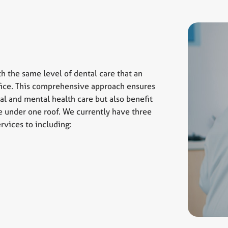
th the same level of dental care that an
office. This comprehensive approach ensures
al and mental health care but also benefit
le under one roof. We currently have three
rvices to including: