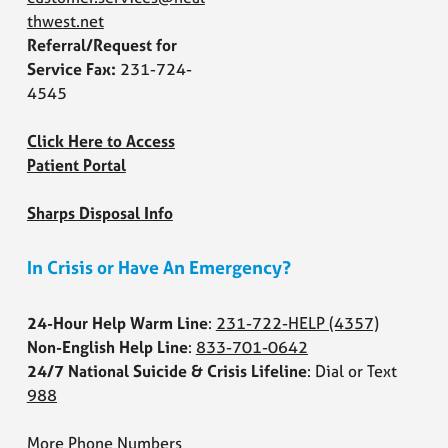
thwest.net
Referral/Request for
Service Fax:
231-724-
4545
Click Here to Access
Patient Portal
Sharps Disposal Info
In Crisis or Have An Emergency?
24-Hour Help Warm Line
:
231-722-HELP
(4357)
Non-English Help Line
:
833-701-0642
24/7 National Suicide & Crisis Lifeline
: Dial or Text
988
More Phone Numbers