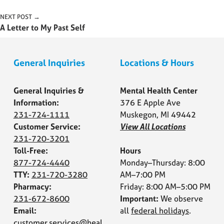
Post navigation
NEXT POST →
A Letter to My Past Self
General Inquiries
Locations & Hours
General Inquiries &
Mental Health Center
Information:
376 E Apple Ave
231-724-1111
Muskegon, MI 49442
Customer Service:
View All Locations
231-720-3201
Toll-Free:
Hours
877-724-4440
Monday–Thursday: 8:00
TTY:
231-720-3280
AM–7:00 PM
Pharmacy:
Friday: 8:00 AM–5:00 PM
231-672-8600
Important:
We observe
Email:
all
federal holidays
.
customer.services@heal