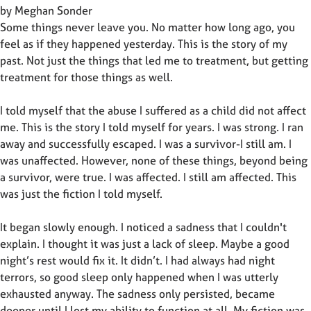
by Meghan Sonder
Some things never leave you. No matter how long ago, you
feel as if they happened yesterday. This is the story of my
past. Not just the things that led me to treatment, but getting
treatment for those things as well.
I told myself that the abuse I suffered as a child did not affect
me. This is the story I told myself for years. I was strong. I ran
away and successfully escaped. I was a survivor-I still am. I
was unaffected. However, none of these things, beyond being
a survivor, were true. I was affected. I still am affected. This
was just the fiction I told myself.
It began slowly enough. I noticed a sadness that I couldn't
explain. I thought it was just a lack of sleep. Maybe a good
night’s rest would fix it. It didn’t. I had always had night
terrors, so good sleep only happened when I was utterly
exhausted anyway. The sadness only persisted, became
deeper until I lost my ability to function at all. My fiction was