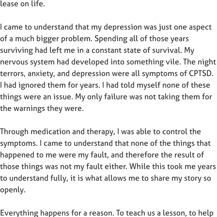
lease on life.
I came to understand that my depression was just one aspect
of a much bigger problem. Spending all of those years
surviving had left me in a constant state of survival. My
nervous system had developed into something vile. The night
terrors, anxiety, and depression were all symptoms of CPTSD.
I had ignored them for years. I had told myself none of these
things were an issue. My only failure was not taking them for
the warnings they were.
Through medication and therapy, I was able to control the
symptoms. I came to understand that none of the things that
happened to me were my fault, and therefore the result of
those things was not my fault either. While this took me years
to understand fully, it is what allows me to share my story so
openly.
Everything happens for a reason. To teach us a lesson, to help