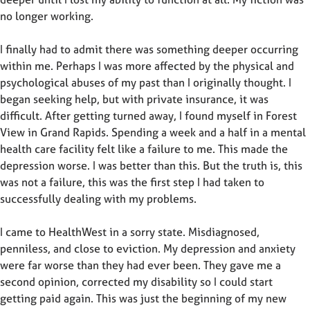
no longer working.
I finally had to admit there was something deeper occurring
within me. Perhaps I was more affected by the physical and
psychological abuses of my past than I originally thought. I
began seeking help, but with private insurance, it was
difficult. After getting turned away, I found myself in Forest
View in Grand Rapids. Spending a week and a half in a mental
health care facility felt like a failure to me. This made the
depression worse. I was better than this. But the truth is, this
was not a failure, this was the first step I had taken to
successfully dealing with my problems.
I came to HealthWest in a sorry state. Misdiagnosed,
penniless, and close to eviction. My depression and anxiety
were far worse than they had ever been. They gave me a
second opinion, corrected my disability so I could start
getting paid again. This was just the beginning of my new