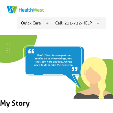
HEALTHWEST
MUSKEGON COUNTY CCBCH
Quick Care
Call: 231-722-HELP
My Story