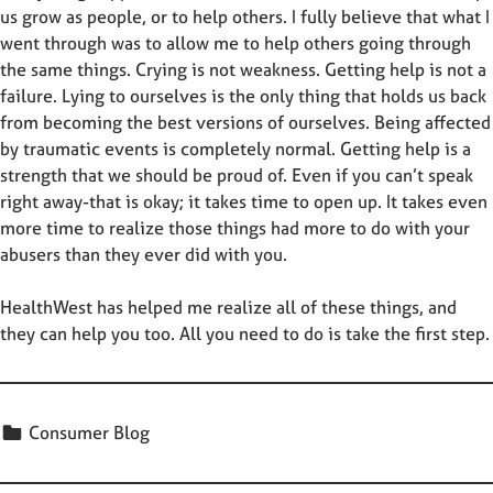
us grow as people, or to help others. I fully believe that what I
went through was to allow me to help others going through
the same things. Crying is not weakness. Getting help is not a
failure. Lying to ourselves is the only thing that holds us back
from becoming the best versions of ourselves. Being affected
by traumatic events is completely normal. Getting help is a
strength that we should be proud of. Even if you can’t speak
right away-that is okay; it takes time to open up. It takes even
more time to realize those things had more to do with your
abusers than they ever did with you.
HealthWest has helped me realize all of these things, and
they can help you too. All you need to do is take the first step.
Categorized in:
Consumer Blog
Skip back to main navigation