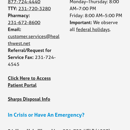
877-724-4440
Monday–Thursday: 8:00
TTY:
231-720-3280
AM–7:00 PM
Pharmacy:
Friday: 8:00 AM–5:00 PM
231-672-8600
Important:
We observe
Email:
all
federal holidays
.
customer.services@heal
thwest.net
Referral/Request for
Service Fax:
231-724-
4545
Click Here to Access
Patient Portal
Sharps Disposal Info
In Crisis or Have An Emergency?