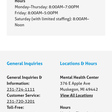
Hours
Monday–Thursday: 8:00AM–7:00PM
Friday: 8:00AM–5:00PM
Saturday (with limited staffing): 8:00AM–
Noon
General Inquiries
Locations & Hours
General Inquiries &
Mental Health Center
Information:
376 E Apple Ave
231-724-1111
Muskegon, MI 49442
Customer Service:
View All Locations
231-720-3201
Toll-Free:
Hours