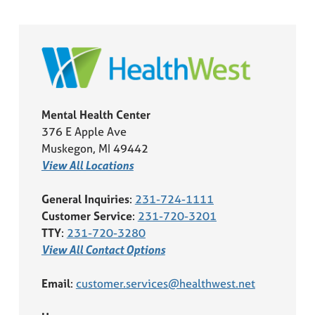
Mental Health Center
376 E Apple Ave
Muskegon, MI 49442
View All Locations
General Inquiries
:
231-724-1111
Customer Service
:
231-720-3201
TTY
:
231-720-3280
View All Contact Options
Email
:
customer.services@healthwest.net