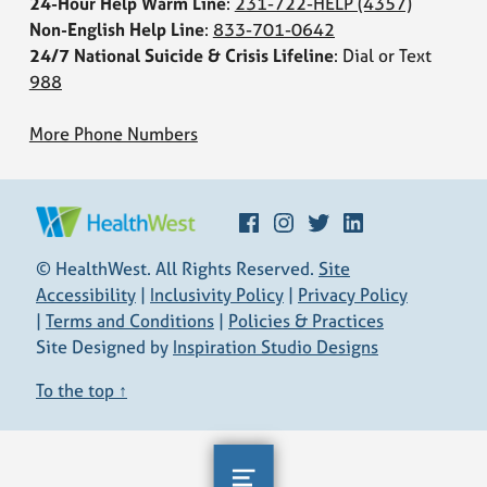
24-Hour Help Warm Line
:
231-722-HELP
(4357)
Non-English Help Line
:
833-701-0642
24/7 National Suicide & Crisis Lifeline
: Dial or Text
988
More Phone Numbers
Facebook
Instagram
Twitter
LinkedIn
HEALTHWEST
© HealthWest. All Rights Reserved.
Site
Accessibility
|
Inclusivity Policy
|
Privacy Policy
|
Terms and Conditions
|
Policies & Practices
Site Designed by
Inspiration Studio Designs
To the top ↑