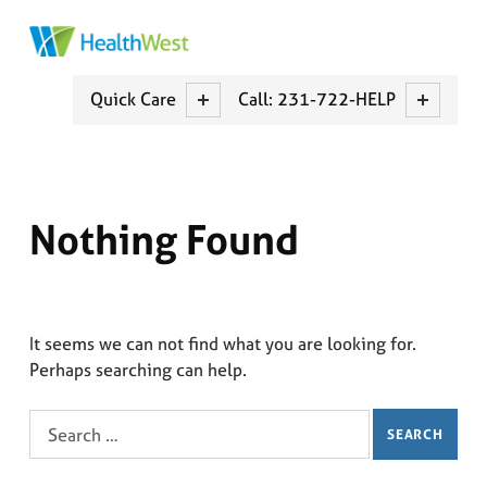
HEALTHWEST
MUSKEGON COUNTY CCBCH
Quick Care
Call: 231-722-HELP
Nothing Found
It seems we can not find what you are looking for.
Perhaps searching can help.
Search for: